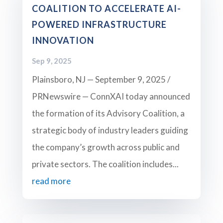
COALITION TO ACCELERATE AI-
POWERED INFRASTRUCTURE
INNOVATION
Sep 9, 2025
Plainsboro, NJ — September 9, 2025 /
PRNewswire — ConnXAI today announced
the formation of its Advisory Coalition, a
strategic body of industry leaders guiding
the company’s growth across public and
private sectors. The coalition includes...
read more