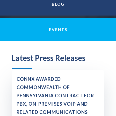
BLOG
EVENTS
Latest Press Releases
CONNX AWARDED
COMMONWEALTH OF
PENNSYLVANIA CONTRACT FOR
PBX, ON-PREMISES VOIP AND
RELATED COMMUNICATIONS