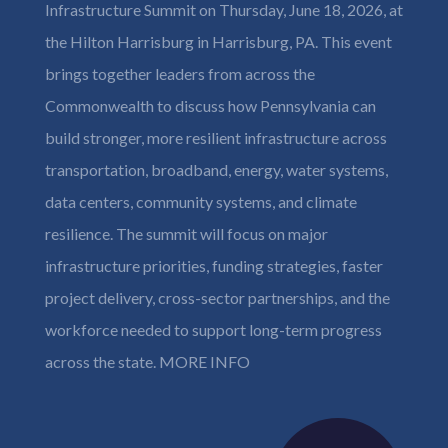
Infrastructure Summit on Thursday, June 18, 2026, at
the Hilton Harrisburg in Harrisburg, PA. This event
brings together leaders from across the
Commonwealth to discuss how Pennsylvania can
build stronger, more resilient infrastructure across
transportation, broadband, energy, water systems,
data centers, community systems, and climate
resilience. The summit will focus on major
infrastructure priorities, funding strategies, faster
project delivery, cross-sector partnerships, and the
workforce needed to support long-term progress
across the state.
MORE INFO