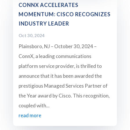
CONNX ACCELERATES
MOMENTUM: CISCO RECOGNIZES
INDUSTRY LEADER
Oct 30, 2024
Plainsboro, NJ – October 30, 2024 –
ConnX, a leading communications
platform service provider, is thrilled to
announce that it has been awarded the
prestigious Managed Services Partner of
the Year award by Cisco. This recognition,
coupled with...
read more