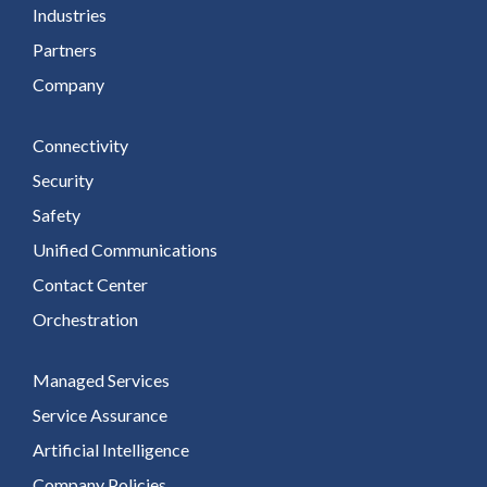
Industries
Partners
Company
Connectivity
Security
Safety
Unified Communications
Contact Center
Orchestration
Managed Services
Service Assurance
Artificial Intelligence
Company Policies