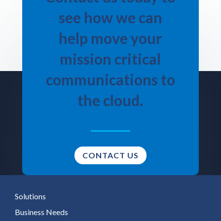
see how we can
help move your
mission critical
communications to
the cloud.
CONTACT US
Solutions
Business Needs