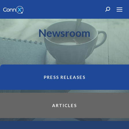
Newsroom
PRESS RELEASES
ARTICLES