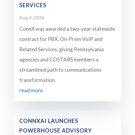
SERVICES
Aug 4, 2026
ConnX was awarded a two-year statewide
contract for PBX, On-Prem VoIP and
Related Services, giving Pennsylvania
agencies and COSTARS members a
streamlined path to communications
transformation.
read more
CONNXAI LAUNCHES
POWERHOUSE ADVISORY