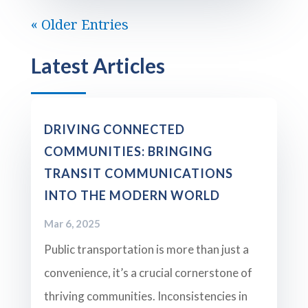
« Older Entries
Latest Articles
DRIVING CONNECTED
COMMUNITIES: BRINGING
TRANSIT COMMUNICATIONS
INTO THE MODERN WORLD
Mar 6, 2025
Public transportation is more than just a
convenience, it’s a crucial cornerstone of
thriving communities. Inconsistencies in