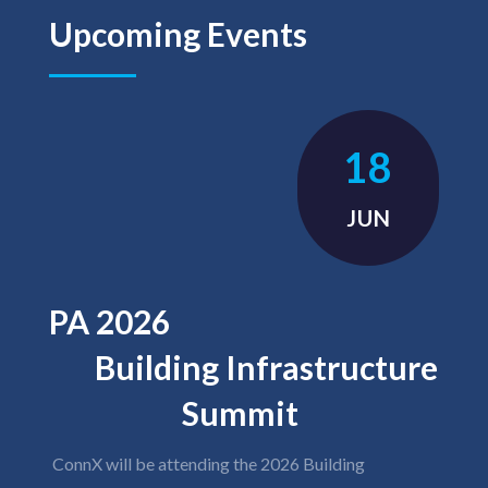
Upcoming Events
18
JUN
PA 2026
Building Infrastructure
Summit
ConnX will be attending the 2026 Building