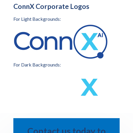
ConnX Corporate Logos
For Light Backgrounds:
For Dark Backgrounds:
Contact us today to