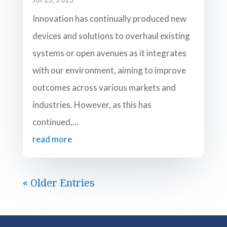
Innovation has continually produced new
devices and solutions to overhaul existing
systems or open avenues as it integrates
with our environment, aiming to improve
outcomes across various markets and
industries. However, as this has
continued,...
read more
« Older Entries