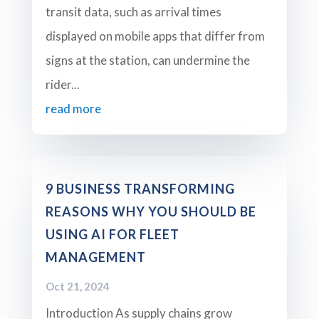
transit data, such as arrival times
displayed on mobile apps that differ from
signs at the station, can undermine the
rider...
read more
9 BUSINESS TRANSFORMING
REASONS WHY YOU SHOULD BE
USING AI FOR FLEET
MANAGEMENT
Oct 21, 2024
Introduction As supply chains grow