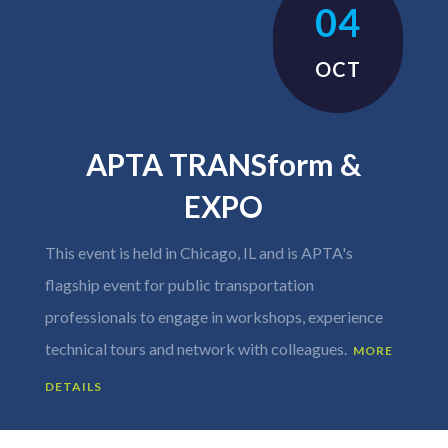
04
OCT
APTA TRANSform &
EXPO
This event is held in Chicago, IL and is APTA's
flagship event for public transportation
professionals to engage in workshops, experience
technical tours and network with colleagues.
MORE
DETAILS