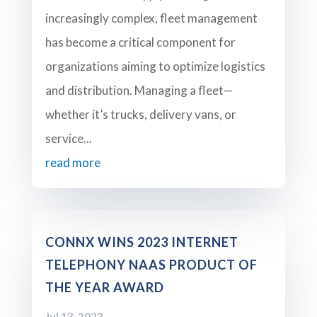
increasingly complex, fleet management
has become a critical component for
organizations aiming to optimize logistics
and distribution. Managing a fleet—
whether it’s trucks, delivery vans, or
service...
read more
CONNX WINS 2023 INTERNET
TELEPHONY NAAS PRODUCT OF
THE YEAR AWARD
Jul 13, 2023