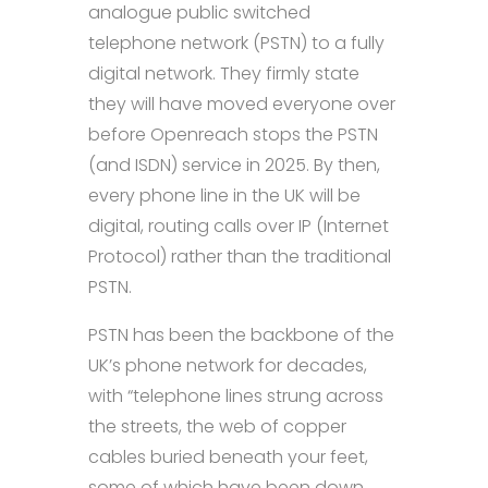
analogue public switched
telephone network (PSTN) to a fully
digital network. They firmly state
they will have moved everyone over
before Openreach stops the PSTN
(and ISDN) service in 2025. By then,
every phone line in the UK will be
digital, routing calls over IP (Internet
Protocol) rather than the traditional
PSTN.
PSTN has been the backbone of the
UK’s phone network for decades,
with “telephone lines strung across
the streets, the web of copper
cables buried beneath your feet,
some of which have been down