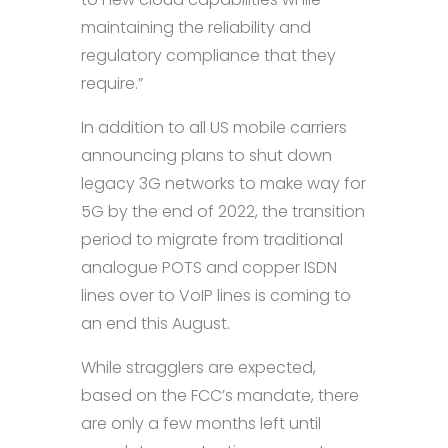
maintaining the reliability and
regulatory compliance that they
require.”
In addition to all US mobile carriers
announcing plans to shut down
legacy 3G networks to make way for
5G by the end of 2022, the transition
period to migrate from traditional
analogue POTS and copper ISDN
lines over to VoIP lines is coming to
an end this August.
While stragglers are expected,
based on the FCC’s mandate, there
are only a few months left until