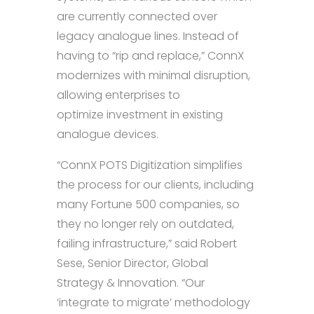
are currently connected over
legacy analogue lines. Instead of
having to “rip and replace,” ConnX
modernizes with minimal disruption,
allowing enterprises to
optimize investment in existing
analogue devices.
“ConnX POTS Digitization simplifies
the process for our clients, including
many Fortune 500 companies, so
they no longer rely on outdated,
failing infrastructure,” said Robert
Sese, Senior Director, Global
Strategy & Innovation. “Our
‘integrate to migrate’ methodology