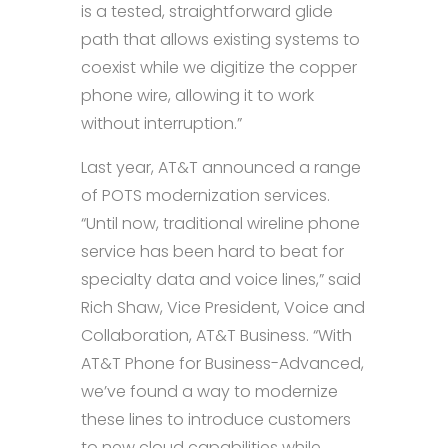
is a tested, straightforward glide
path that allows existing systems to
coexist while we digitize the copper
phone wire, allowing it to work
without interruption.”
Last year, AT&T announced a range
of POTS modernization services.
“Until now, traditional wireline phone
service has been hard to beat for
specialty data and voice lines,” said
Rich Shaw, Vice President, Voice and
Collaboration, AT&T Business. “With
AT&T Phone for Business-Advanced,
we’ve found a way to modernize
these lines to introduce customers
to new cloud capabilities while