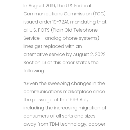
In August 2019, the U.S. Federal
Communications Commission (FCC)
issued order 19-72A1, mandating that
all U.S. POTS (Plain Old Telephone
Service – analog phone systems)
lines get replaced with an
alternative service by August 2, 2022.
Section I.3 of this order states the
following:
“Given the sweeping changes in the
communications marketplace since
the passage of the 1996 Act,
including the increasing migration of
consumers of all sorts and sizes
away from TDM technology, copper