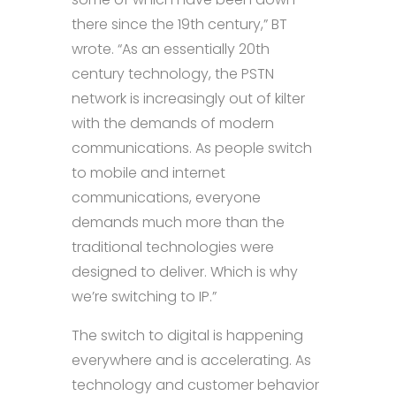
there since the 19th century,” BT
wrote. “As an essentially 20th
century technology, the PSTN
network is increasingly out of kilter
with the demands of modern
communications. As people switch
to mobile and internet
communications, everyone
demands much more than the
traditional technologies were
designed to deliver. Which is why
we’re switching to IP.”
The switch to digital is happening
everywhere and is accelerating. As
technology and customer behavior