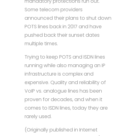
mandatory protections run out.
Some telecom providers
announced their plans to shut down
POTS lines back in 2017 and have
pushed back their sunset dates
multiple times.
Trying to keep POTS and ISDN lines
running while also managing an IP
infrastructure is complex and
expensive. Quality and reliability of
VoIP vs. analogue lines has been
proven for decades, and when it
comes to ISDN lines, today they are
rarely used.
(Originally published in Internet