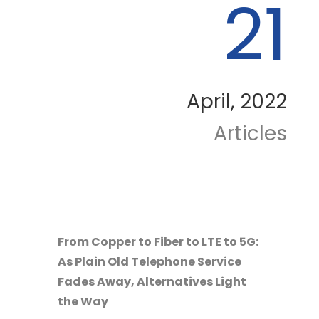
21
April, 2022
Articles
From Copper to Fiber to LTE to 5G:
As Plain Old Telephone Service
Fades Away, Alternatives Light
the Way