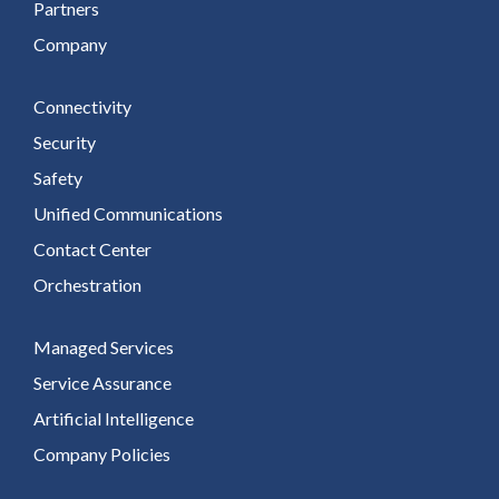
Partners
Company
Connectivity
Security
Safety
Unified Communications
Contact Center
Orchestration
Managed Services
Service Assurance
Artificial Intelligence
Company Policies