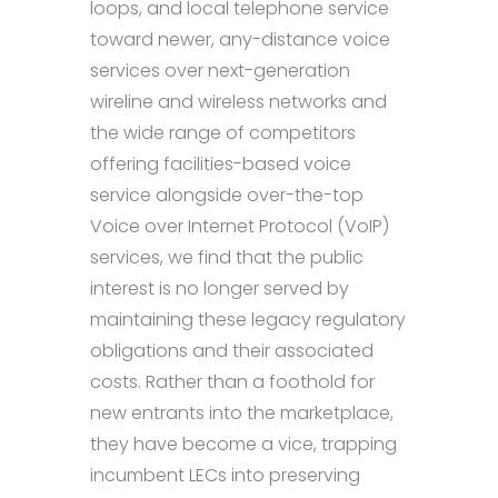
loops, and local telephone service
toward newer, any-distance voice
services over next-generation
wireline and wireless networks and
the wide range of competitors
offering facilities-based voice
service alongside over-the-top
Voice over Internet Protocol (VoIP)
services, we find that the public
interest is no longer served by
maintaining these legacy regulatory
obligations and their associated
costs. Rather than a foothold for
new entrants into the marketplace,
they have become a vice, trapping
incumbent LECs into preserving