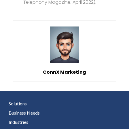
Telephony Magazine, April 2022).
ConnX Marketing
Solutions
Business Needs
Industries