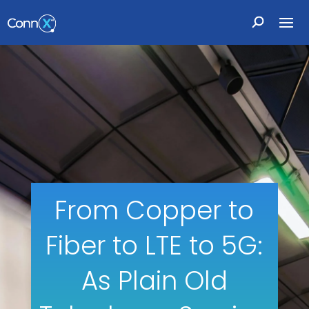
From Copper to
Fiber to LTE to 5G:
As Plain Old