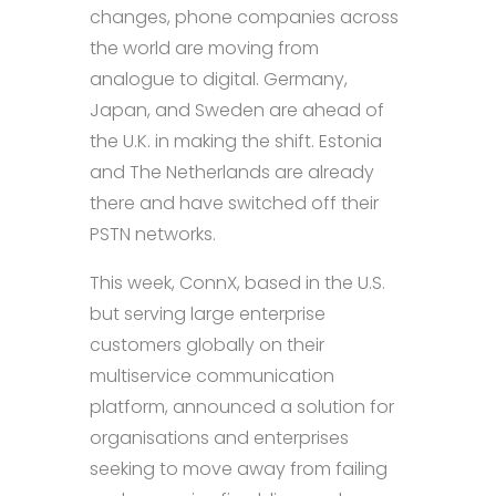
changes, phone companies across
the world are moving from
analogue to digital. Germany,
Japan, and Sweden are ahead of
the U.K. in making the shift. Estonia
and The Netherlands are already
there and have switched off their
PSTN networks.
This week, ConnX, based in the U.S.
but serving large enterprise
customers globally on their
multiservice communication
platform, announced a solution for
organisations and enterprises
seeking to move away from failing