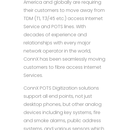
America and globally are requiring
their customers to move away from
TDM (T1, T3/45 etc.) access Internet
Service and POTS lines. With
decades of experience and
relationships with every major
network operator in the world,
ConnX has been seamlessly moving
customers to fibre access Internet
Services.
ConnX POTS Digitization solutions
support all end points, not just
desktop phones, but other analog
devices including key systems, fire
and smoke alarms, public address
systems, and various sensors which