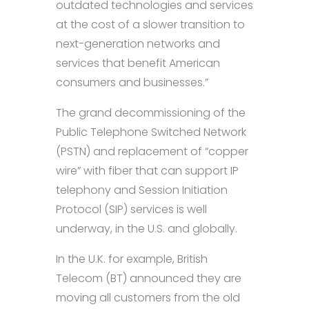
outdated technologies and services
at the cost of a slower transition to
next-generation networks and
services that benefit American
consumers and businesses.”
The grand decommissioning of the
Public Telephone Switched Network
(PSTN) and replacement of “copper
wire” with fiber that can support IP
telephony and Session Initiation
Protocol (SIP) services is well
underway, in the U.S. and globally.
In the U.K. for example, British
Telecom (BT) announced they are
moving all customers from the old