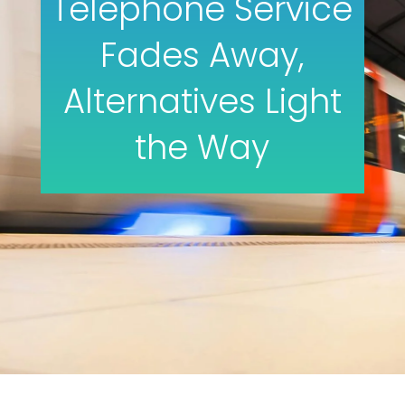
Telephone Service
Fades Away,
Alternatives Light
the Way