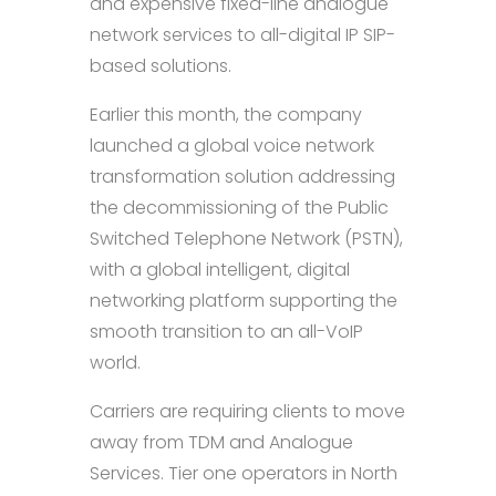
and expensive fixed-line analogue
network services to all-digital IP SIP-
based solutions.
Earlier this month, the company
launched a global voice network
transformation solution addressing
the decommissioning of the Public
Switched Telephone Network (PSTN),
with a global intelligent, digital
networking platform supporting the
smooth transition to an all-VoIP
world.
Carriers are requiring clients to move
away from TDM and Analogue
Services. Tier one operators in North