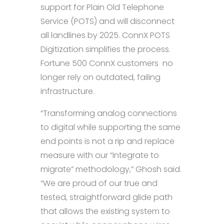
support for Plain Old Telephone
Service (POTS) and will disconnect
all landlines by 2025. ConnX POTS
Digitization simplifies the process.
Fortune 500 ConnX customers no
longer rely on outdated, failing
infrastructure.
“Transforming analog connections
to digital while supporting the same
end points is not a rip and replace
measure with our “integrate to
migrate” methodology,” Ghosh said.
“We are proud of our true and
tested, straightforward glide path
that allows the existing system to