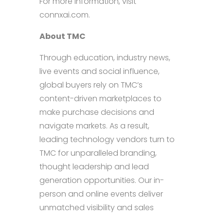
For more information, visit
connxai.com.
About TMC
Through education, industry news,
live events and social influence,
global buyers rely on TMC’s
content-driven marketplaces to
make purchase decisions and
navigate markets. As a result,
leading technology vendors turn to
TMC for unparalleled branding,
thought leadership and lead
generation opportunities. Our in-
person and online events deliver
unmatched visibility and sales