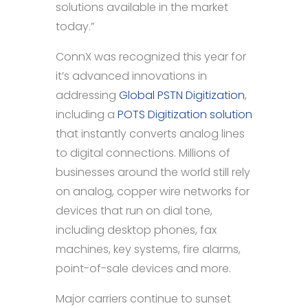
solutions available in the market
today.”
ConnX was recognized this year for
it’s advanced innovations in
addressing
Global PSTN Digitization
,
including a
POTS Digitization solution
that instantly converts analog lines
to digital connections. Millions of
businesses around the world still rely
on analog, copper wire networks for
devices that run on dial tone,
including desktop phones, fax
machines, key systems, fire alarms,
point-of-sale devices and more.
Major carriers continue to sunset