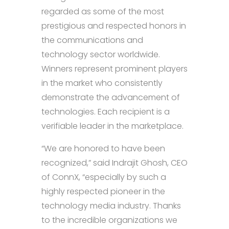
regarded as some of the most
prestigious and respected honors in
the communications and
technology sector worldwide.
Winners represent prominent players
in the market who consistently
demonstrate the advancement of
technologies. Each recipient is a
verifiable leader in the marketplace.
“We are honored to have been
recognized,” said Indrajit Ghosh, CEO
of ConnX, “especially by such a
highly respected pioneer in the
technology media industry. Thanks
to the incredible organizations we