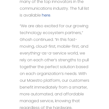
many of the top innovators in the
communications industry. The full list
is available
here
.
“We are also excited for our growing
technology ecosystem partners,”
Ghosh continued. “In this fast-
moving, cloud-first, mobile-first, and
everything-as-a-service world, we
rely on each other’s strengths to pull
together the perfect solution based
on each organization’s needs. With
our Maestro platform, our customers
benefit immediately from a smarter,
more automated, and affordable
managed service, knowing that
regardless of the hardware,