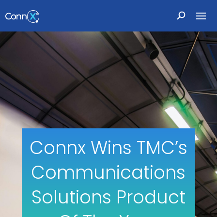
Connx Wins TMC’s
Communications
Solutions Product