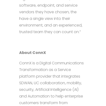
software, endpoint, and service
vendors they have chosen, the
have a single view into their
environment, and an experienced,
trusted team they can count on.”
About ConnX
ConnX is a Digital Communications
Transformation as a Service
platform provider that integrates
SDWAN, UC collaboration, mobility,
security, Artificial Intelligence (AI)
and Automation to help enterprise
customers transform from