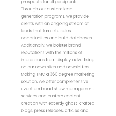
prospects for all percipients.
Through our custom lead
generation programs, we provide
clients with an ongoing stream of
leads that turn into sales
opportunities and build databases.
Additionally, we bolster brand
reputations with the millions of
impressions from display advertising
on our news sites and newsletters.
Making TMC a 360 degree marketing
solution, we offer comprehensive
event and road show management
services and custom content
creation with expertly ghost-crafted
blogs, press releases, articles and