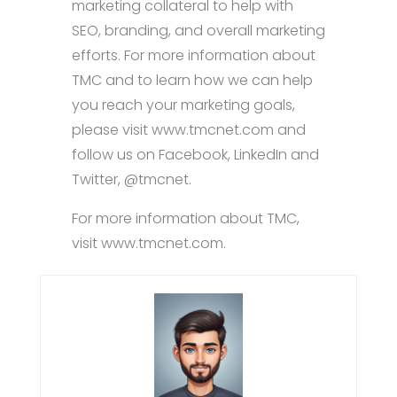
marketing collateral to help with
SEO, branding, and overall marketing
efforts. For more information about
TMC and to learn how we can help
you reach your marketing goals,
please visit www.tmcnet.com and
follow us on Facebook, LinkedIn and
Twitter, @tmcnet.
For more information about TMC,
visit www.tmcnet.com.