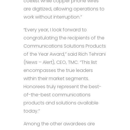
coexist while copper phone wires
are digitized, allowing operations to
work without interruption.”
“Every year, I look forward to
congratulating the recipients of the
Communications Solutions Products
of the Year Award,” said Rich Tehrani
(News – Alert), CEO, TMC. “This list
encompasses the true leaders
within their market segments.
Honorees truly represent the best-
of-the-best communications
products and solutions available
today.”
Among the other awardees are