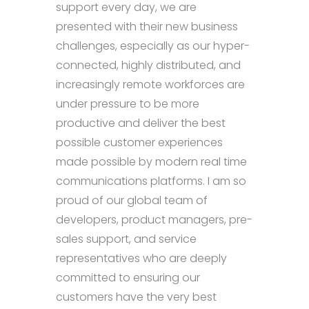
support every day, we are
presented with their new business
challenges, especially as our hyper-
connected, highly distributed, and
increasingly remote workforces are
under pressure to be more
productive and deliver the best
possible customer experiences
made possible by modern real time
communications platforms. I am so
proud of our global team of
developers, product managers, pre-
sales support, and service
representatives who are deeply
committed to ensuring our
customers have the very best