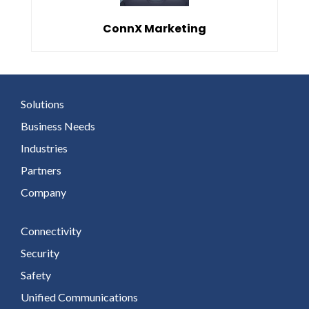
ConnX Marketing
Solutions
Business Needs
Industries
Partners
Company
Connectivity
Security
Safety
Unified Communications