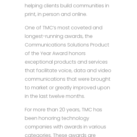
helping clients build communities in
print, in person and online.
One of TMC’s most coveted and
longest-running awards, the
Communications Solutions Product
of the Year Award honors
exceptional products and services
that facilitate voice, data and video
communications that were brought
to market or greatly improved upon
in the last twelve months.
For more than 20 years, TMC has
been honoring technology
companies with awards in various
categories. These awards are