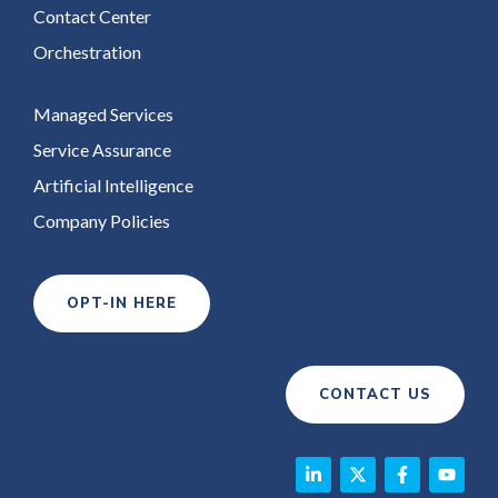
Contact Center
Orchestration
Managed Services
Service Assurance
Artificial Intelligence
Company Policies
OPT-IN HERE
CONTACT US