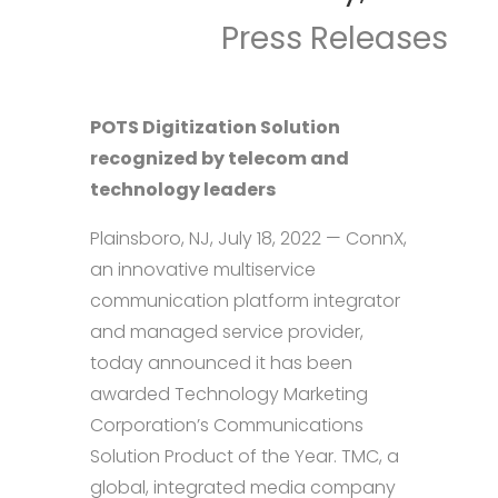
Press Releases
POTS Digitization Solution
recognized by telecom and
technology leaders
Plainsboro, NJ, July 18, 2022 — ConnX,
an innovative multiservice
communication platform integrator
and managed service provider,
today announced it has been
awarded Technology Marketing
Corporation’s Communications
Solution Product of the Year. TMC, a
global, integrated media company