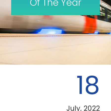
Of The Year
18
July, 2022