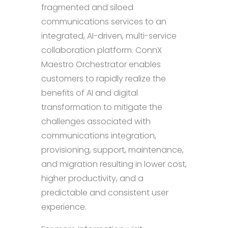
fragmented and siloed
communications services to an
integrated, AI-driven, multi-service
collaboration platform. ConnX
Maestro Orchestrator enables
customers to rapidly realize the
benefits of AI and digital
transformation to mitigate the
challenges associated with
communications integration,
provisioning, support, maintenance,
and migration resulting in lower cost,
higher productivity, and a
predictable and consistent user
experience.