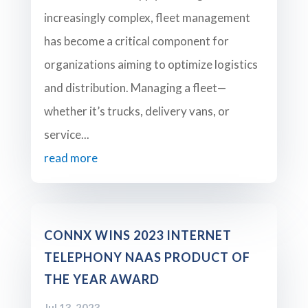
increasingly complex, fleet management
has become a critical component for
organizations aiming to optimize logistics
and distribution. Managing a fleet—
whether it’s trucks, delivery vans, or
service...
read more
CONNX WINS 2023 INTERNET
TELEPHONY NAAS PRODUCT OF
THE YEAR AWARD
Jul 13, 2023