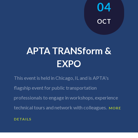
04
OCT
APTA TRANSform &
EXPO
This event is held in Chicago, IL and is APTA's
flagship event for public transportation
professionals to engage in workshops, experience
technical tours and network with colleagues.
MORE
DETAILS