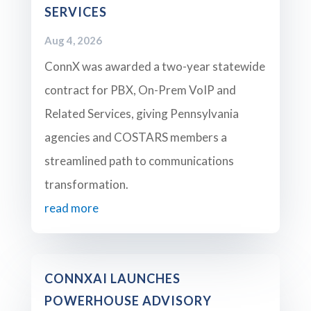
SERVICES
Aug 4, 2026
ConnX was awarded a two-year statewide
contract for PBX, On-Prem VoIP and
Related Services, giving Pennsylvania
agencies and COSTARS members a
streamlined path to communications
transformation.
read more
CONNXAI LAUNCHES
POWERHOUSE ADVISORY