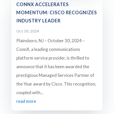
CONNX ACCELERATES
MOMENTUM: CISCO RECOGNIZES
INDUSTRY LEADER
Oct 30, 2024
Plainsboro, NJ – October 30, 2024 –
ConnX, a leading communications
platform service provider, is thrilled to
announce that it has been awarded the
prestigious Managed Services Partner of
the Year award by Cisco. This recognition,
coupled with...
read more