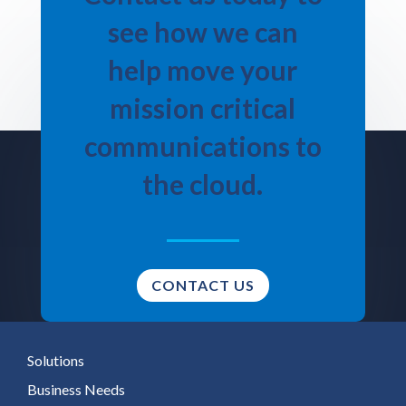
see how we can
help move your
mission critical
communications to
the cloud.
CONTACT US
Solutions
Business Needs