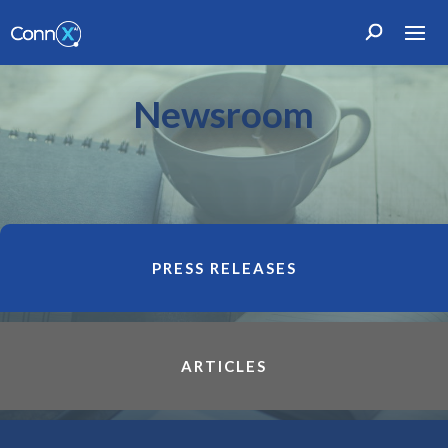
Newsroom
PRESS RELEASES
ARTICLES