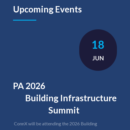
Upcoming Events
18
JUN
PA 2026
Building Infrastructure
Summit
ConnX will be attending the 2026 Building