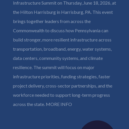
Infrastructure Summit on Thursday, June 18, 2026, at
the Hilton Harrisburg in Harrisburg, PA. This event
brings together leaders from across the
Commonwealth to discuss how Pennsylvania can
build stronger, more resilient infrastructure across
transportation, broadband, energy, water systems,
data centers, community systems, and climate
resilience. The summit will focus on major
infrastructure priorities, funding strategies, faster
project delivery, cross-sector partnerships, and the
workforce needed to support long-term progress
across the state.
MORE INFO