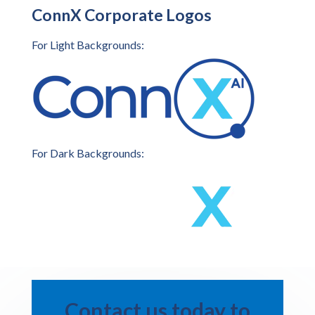
ConnX Corporate Logos
For Light Backgrounds:
For Dark Backgrounds:
Contact us today to