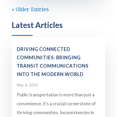
« Older Entries
Latest Articles
DRIVING CONNECTED
COMMUNITIES: BRINGING
TRANSIT COMMUNICATIONS
INTO THE MODERN WORLD
Mar 6, 2025
Public transportation is more than just a
convenience, it’s a crucial cornerstone of
thriving communities. Inconsistencies in