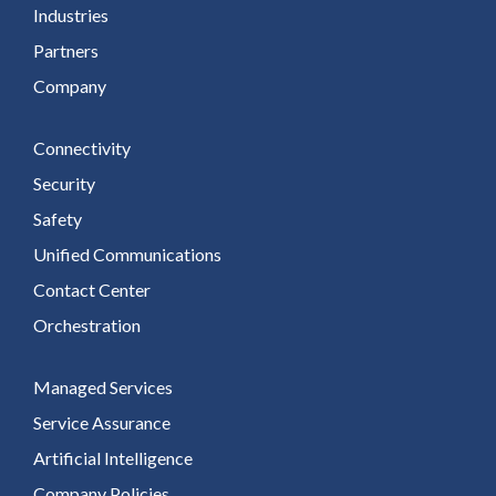
Industries
Partners
Company
Connectivity
Security
Safety
Unified Communications
Contact Center
Orchestration
Managed Services
Service Assurance
Artificial Intelligence
Company Policies