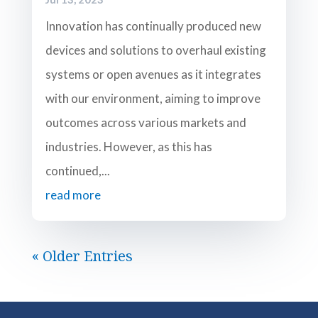
Innovation has continually produced new
devices and solutions to overhaul existing
systems or open avenues as it integrates
with our environment, aiming to improve
outcomes across various markets and
industries. However, as this has
continued,...
read more
« Older Entries