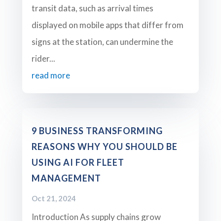
transit data, such as arrival times
displayed on mobile apps that differ from
signs at the station, can undermine the
rider...
read more
9 BUSINESS TRANSFORMING
REASONS WHY YOU SHOULD BE
USING AI FOR FLEET
MANAGEMENT
Oct 21, 2024
Introduction As supply chains grow