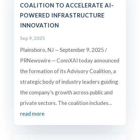
COALITION TO ACCELERATE AI-
POWERED INFRASTRUCTURE
INNOVATION
Sep 9, 2025
Plainsboro, NJ — September 9, 2025 /
PRNewswire — ConnXAI today announced
the formation of its Advisory Coalition, a
strategic body of industry leaders guiding
the company’s growth across public and
private sectors. The coalition includes...
read more