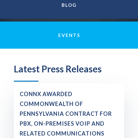
BLOG
EVENTS
Latest Press Releases
CONNX AWARDED
COMMONWEALTH OF
PENNSYLVANIA CONTRACT FOR
PBX, ON-PREMISES VOIP AND
RELATED COMMUNICATIONS