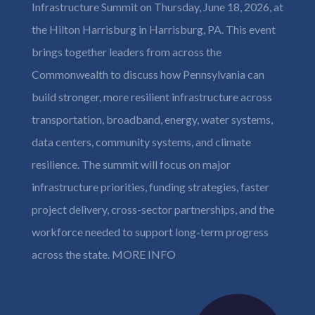
Infrastructure Summit on Thursday, June 18, 2026, at
the Hilton Harrisburg in Harrisburg, PA. This event
brings together leaders from across the
Commonwealth to discuss how Pennsylvania can
build stronger, more resilient infrastructure across
transportation, broadband, energy, water systems,
data centers, community systems, and climate
resilience. The summit will focus on major
infrastructure priorities, funding strategies, faster
project delivery, cross-sector partnerships, and the
workforce needed to support long-term progress
across the state.
MORE INFO