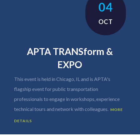
04
OCT
APTA TRANSform &
EXPO
This event is held in Chicago, IL and is APTA's
flagship event for public transportation
professionals to engage in workshops, experience
technical tours and network with colleagues.
MORE
DETAILS