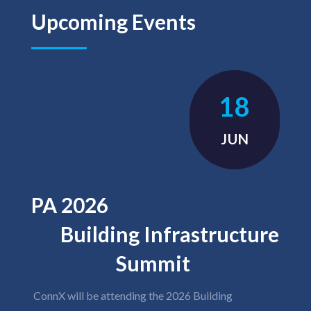
Upcoming Events
18
JUN
PA 2026
Building Infrastructure
Summit
ConnX will be attending the 2026 Building