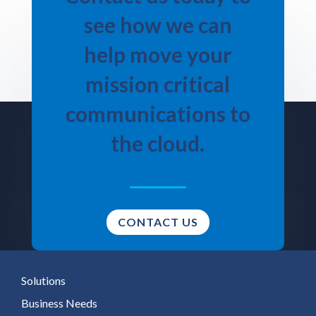
see how we can
help move your
mission critical
communications to
the cloud.
CONTACT US
Solutions
Business Needs