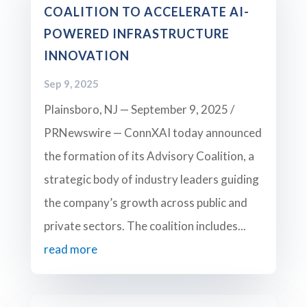
COALITION TO ACCELERATE AI-
POWERED INFRASTRUCTURE
INNOVATION
Sep 9, 2025
Plainsboro, NJ — September 9, 2025 /
PRNewswire — ConnXAI today announced
the formation of its Advisory Coalition, a
strategic body of industry leaders guiding
the company’s growth across public and
private sectors. The coalition includes...
read more