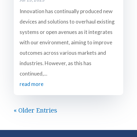
Innovation has continually produced new
devices and solutions to overhaul existing
systems or open avenues as it integrates
with our environment, aiming to improve
outcomes across various markets and
industries. However, as this has
continued,...
read more
« Older Entries