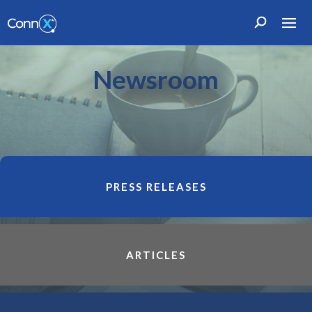
Newsroom
PRESS RELEASES
ARTICLES