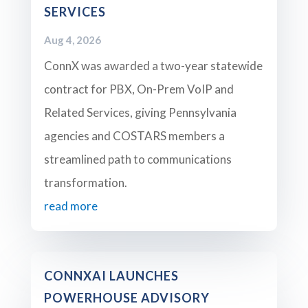
SERVICES
Aug 4, 2026
ConnX was awarded a two-year statewide
contract for PBX, On-Prem VoIP and
Related Services, giving Pennsylvania
agencies and COSTARS members a
streamlined path to communications
transformation.
read more
CONNXAI LAUNCHES
POWERHOUSE ADVISORY