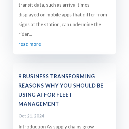
transit data, such as arrival times
displayed on mobile apps that differ from
signs at the station, can undermine the
rider...
read more
9 BUSINESS TRANSFORMING
REASONS WHY YOU SHOULD BE
USING AI FOR FLEET
MANAGEMENT
Oct 21, 2024
Introduction As supply chains grow