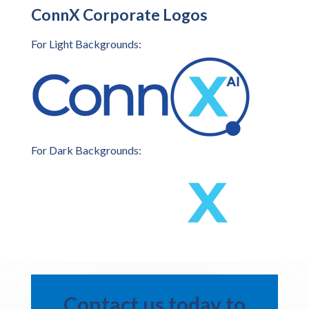
ConnX Corporate Logos
For Light Backgrounds:
For Dark Backgrounds:
Contact us today to