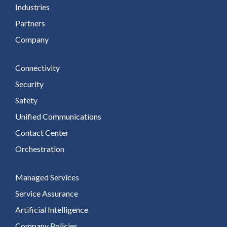
Industries
Partners
Company
Connectivity
Security
Safety
Unified Communications
Contact Center
Orchestration
Managed Services
Service Assurance
Artificial Intelligence
Company Policies