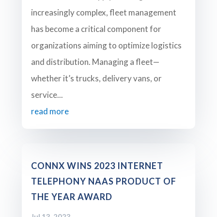
increasingly complex, fleet management
has become a critical component for
organizations aiming to optimize logistics
and distribution. Managing a fleet—
whether it’s trucks, delivery vans, or
service...
read more
CONNX WINS 2023 INTERNET
TELEPHONY NAAS PRODUCT OF
THE YEAR AWARD
Jul 13, 2023