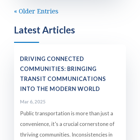
« Older Entries
Latest Articles
DRIVING CONNECTED
COMMUNITIES: BRINGING
TRANSIT COMMUNICATIONS
INTO THE MODERN WORLD
Mar 6, 2025
Public transportation is more than just a
convenience, it’s a crucial cornerstone of
thriving communities. Inconsistencies in