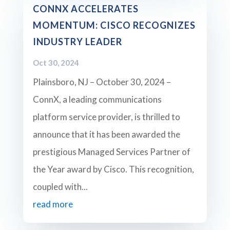
CONNX ACCELERATES
MOMENTUM: CISCO RECOGNIZES
INDUSTRY LEADER
Oct 30, 2024
Plainsboro, NJ – October 30, 2024 –
ConnX, a leading communications
platform service provider, is thrilled to
announce that it has been awarded the
prestigious Managed Services Partner of
the Year award by Cisco. This recognition,
coupled with...
read more