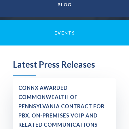
BLOG
EVENTS
Latest Press Releases
CONNX AWARDED
COMMONWEALTH OF
PENNSYLVANIA CONTRACT FOR
PBX, ON-PREMISES VOIP AND
RELATED COMMUNICATIONS