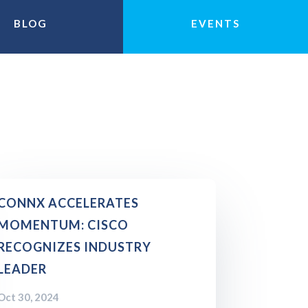
BLOG
EVENTS
CONNX ACCELERATES
MOMENTUM: CISCO
RECOGNIZES INDUSTRY
LEADER
Oct 30, 2024