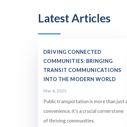
Latest Articles
DRIVING CONNECTED
COMMUNITIES: BRINGING
TRANSIT COMMUNICATIONS
INTO THE MODERN WORLD
Mar 6, 2025
Public transportation is more than just 
convenience, it’s a crucial cornerstone
of thriving communities.