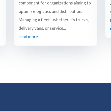
component for organizations aiming to
optimize logistics and distribution.
Managing a fleet—whether it’s trucks,
delivery vans, or service...
read more