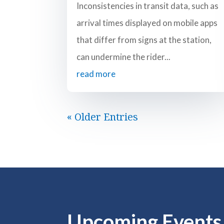
Inconsistencies in transit data, such as
arrival times displayed on mobile apps
that differ from signs at the station,
can undermine the rider...
read more
« Older Entries
Upcoming Events