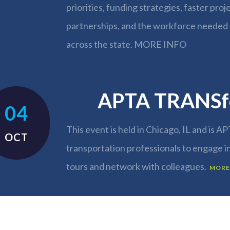
priorities, funding strategies, faster proj
partnerships, and the workforce needed 
across the state.
MORE INFO
APTA TRANSf
04
This event is held in Chicago, IL and is AP
OCT
transportation professionals to engage i
tours and network with colleagues.
MORE