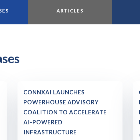
SES
ARTICLES
ases
CONNXAI LAUNCHES
POWERHOUSE ADVISORY
COALITION TO ACCELERATE
AI-POWERED
INFRASTRUCTURE