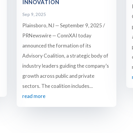
INNOVATION
Sep 9, 2025
Plainsboro, NJ — September 9, 2025 /
PRNewswire — ConnXAI today
announced the formation of its
Advisory Coalition, a strategic body of
industry leaders guiding the company’s
growth across public and private
sectors. The coalition includes...
read more