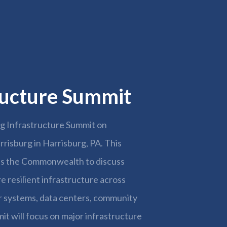
2026
tructure Summit
ng Infrastructure Summit on
rrisburg in Harrisburg, PA. This
oss the Commonwealth to discuss
 resilient infrastructure across
r systems, data centers, community
it will focus on major infrastructure