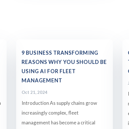
9 BUSINESS TRANSFORMING
REASONS WHY YOU SHOULD BE
USING AI FOR FLEET
MANAGEMENT
Oct 21, 2024
a
Introduction As supply chains grow
increasingly complex, fleet
management has become a critical