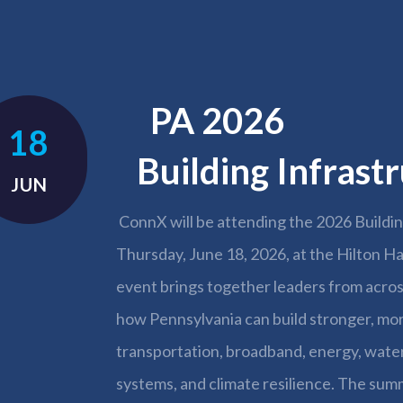
PA 
18
Building Infras
JUN
ConnX will be attending the 2026 Buildi
Thursday, June 18, 2026, at the Hilton Ha
event brings together leaders from acr
how Pennsylvania can build stronger, more
transportation, broadband, energy, wate
systems, and climate resilience. The summ