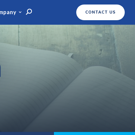
mpany
CONTACT US
m