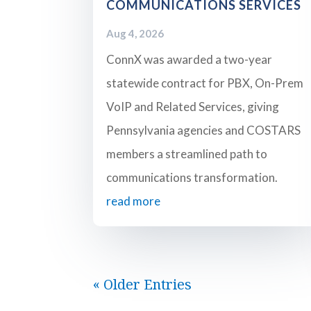
COMMUNICATIONS SERVICES
Aug 4, 2026
ConnX was awarded a two-year
statewide contract for PBX, On-Prem
VoIP and Related Services, giving
Pennsylvania agencies and COSTARS
members a streamlined path to
communications transformation.
read more
« Older Entries