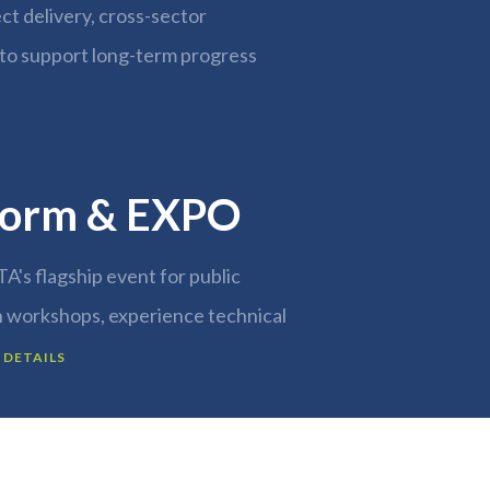
ect delivery, cross-sector
to support long-term progress
orm & EXPO
TA's flagship event for public
n workshops, experience technical
 DETAILS