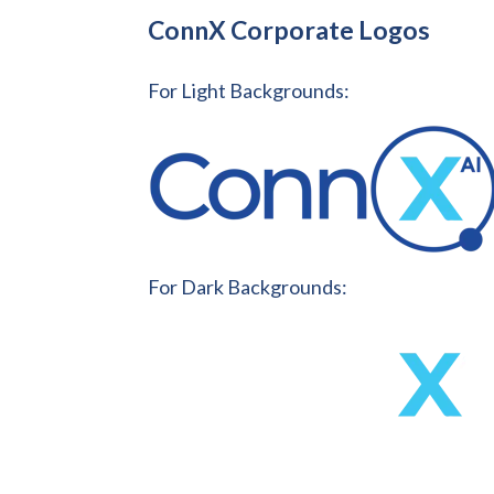
ConnX Corporate Logos
For Light Backgrounds:
For Dark Backgrounds: