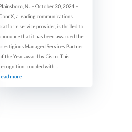
Plainsboro, NJ – October 30, 2024 –
ConnX, a leading communications
platform service provider, is thrilled to
announce that it has been awarded the
prestigious Managed Services Partner
of the Year award by Cisco. This
recognition, coupled with...
read more