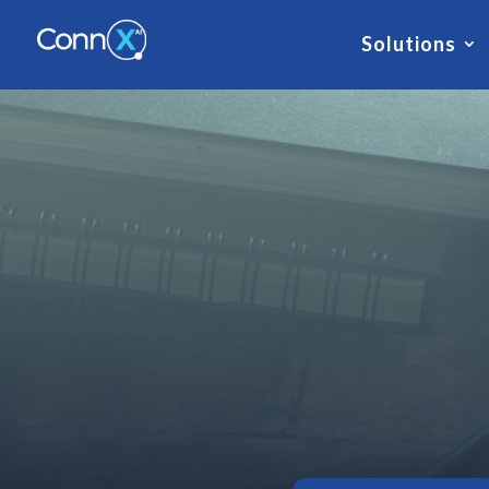
Solutions