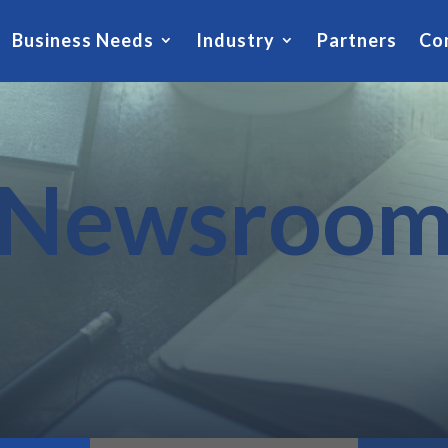
Business Needs
Industry
Partners
Co
Newsroo