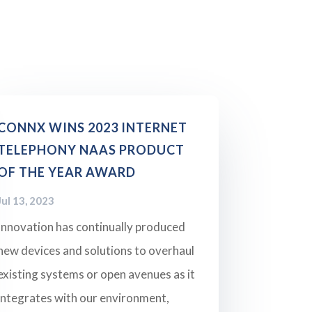
CONNX WINS 2023 INTERNET
TELEPHONY NAAS PRODUCT
OF THE YEAR AWARD
Jul 13, 2023
Innovation has continually produced
new devices and solutions to overhaul
existing systems or open avenues as it
integrates with our environment,