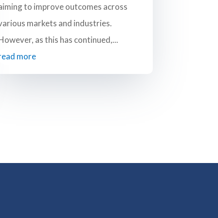
aiming to improve outcomes across
various markets and industries.
However, as this has continued,...
read more