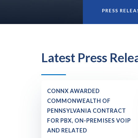
PRESS RELEA
Latest Press Rele
CONNX AWARDED
COMMONWEALTH OF
PENNSYLVANIA CONTRACT
FOR PBX, ON-PREMISES VOIP
AND RELATED