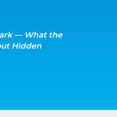
ark — What the
ut Hidden