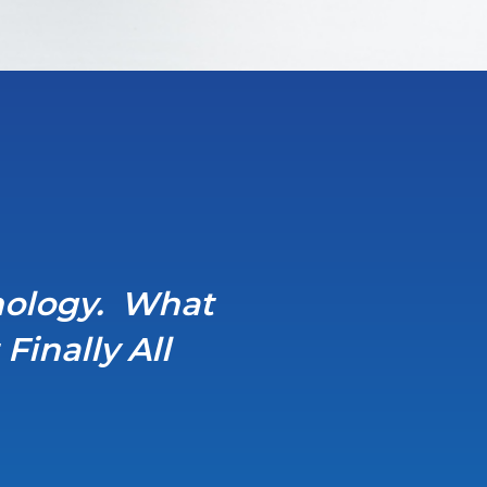
hnology. What
inally All