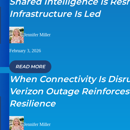
Shared Intelligence Is Re
Infrastructure Is Led
Jennifer Miller
February 3, 2026
READ MORE
When Connectivity Is Disr
Verizon Outage Reinforce
Resilience
Jennifer Miller