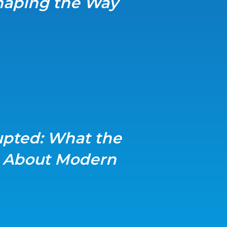
shaping the Way
upted: What the
s About Modern