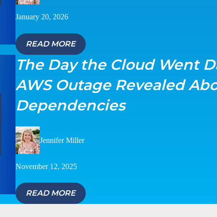
January 20, 2026
READ MORE
The Day the Cloud Went D
AWS Outage Revealed Abo
Dependencies
Jennifer Miller
November 12, 2025
READ MORE