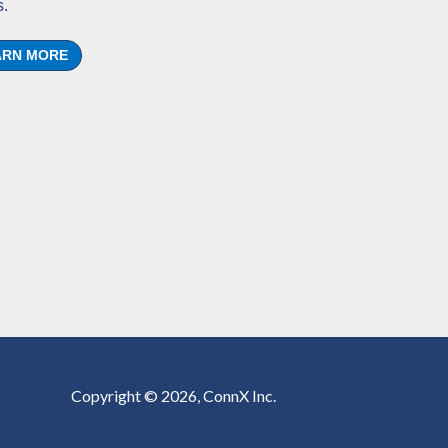
.
ARN MORE
Copyright © 2026, ConnX Inc.