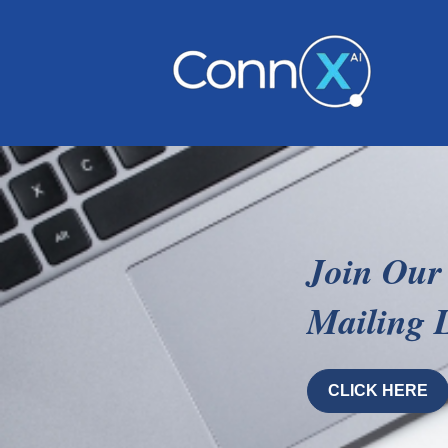
Join Our
Mailing L
CLICK HERE