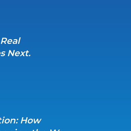
 Real
s Next.
tion: How