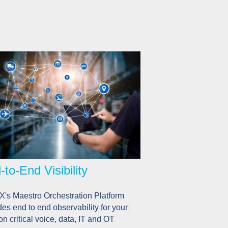
-to-End Visibility
's Maestro Orchestration Platform
des end to end observability for your
on critical voice, data, IT and OT