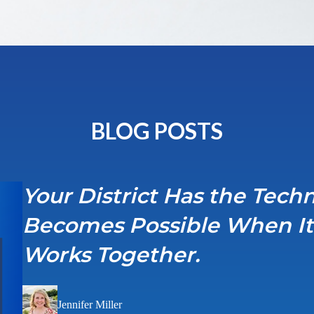
BLOG POSTS
Your District Has the Tec
Becomes Possible When It F
Works Together.
Jennifer Miller