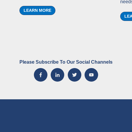
needs
LEARN MORE
LE
Please Subscribe To Our Social Channels