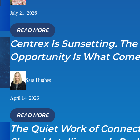
July 21, 2026
READ MORE
Centrex Is Sunsetting. The
Opportunity Is What Come
Sara Hughes
April 14, 2026
READ MORE
The Quiet Work of Connec