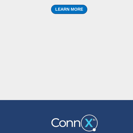
LEARN MORE