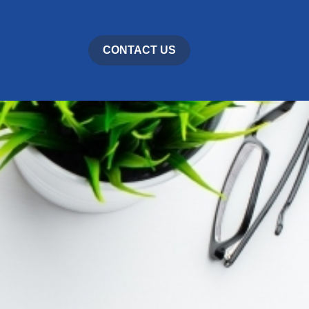
CONTACT US