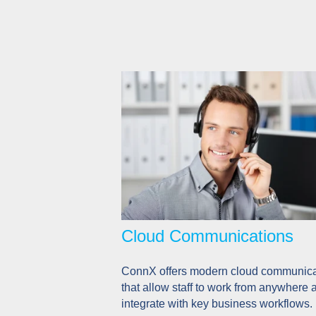
Cloud Communications
ConnX offers modern cloud communica
that allow staff to work from anywhere 
integrate with key business workflows.