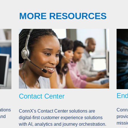
MORE RESOURCES
End
Contact Center
tions
ConnX
ConnX's Contact Center solutions are
and
provi
digital-first customer experience solutions
missi
with AI, analytics and journey orchestration.