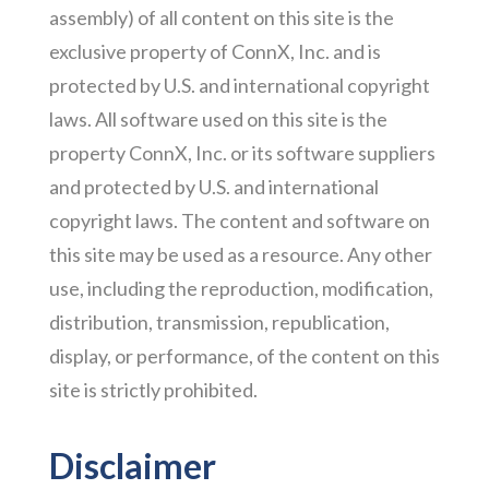
assembly) of all content on this site is the
exclusive property of ConnX, Inc. and is
protected by U.S. and international copyright
laws. All software used on this site is the
property ConnX, Inc. or its software suppliers
and protected by U.S. and international
copyright laws. The content and software on
this site may be used as a resource. Any other
use, including the reproduction, modification,
distribution, transmission, republication,
display, or performance, of the content on this
site is strictly prohibited.
Disclaimer