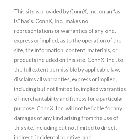
This site is provided by ConnX, Inc. on an “as
is” basis. ConnX, Inc., makes no
representations or warranties of any kind,
express or implied, as to the operation of the
site, the information, content, materials, or
products included on this site. ConnX, Inc., to
the full extent permissible by applicable law,
disclaims all warranties, express or implied,
including but not limited to, implied warranties
of merchantability and fitness for a particular
purpose. ConnX, Inc. will not be liable for any
damages of any kind arising from the use of
this site, including but not limited to direct,
indirect, incidental punitive, and