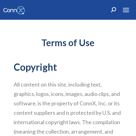
Terms of Use
Copyright
All content on this site, including text,
graphics, logos, icons, images, audio clips, and
software, is the property of ConnX, Inc. or its
content suppliers and is protected by U.S. and
international copyright laws. The compilation
(meaning the collection, arrangement, and