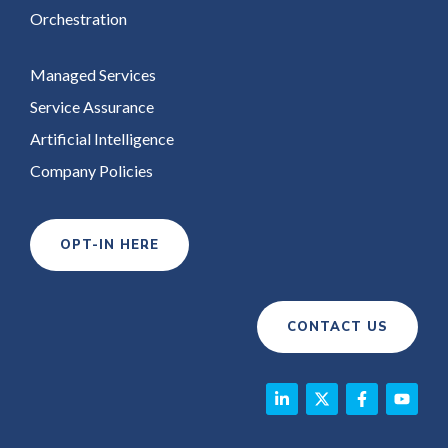
Orchestration
Managed Services
Service Assurance
Artificial Intelligence
Company Policies
OPT-IN HERE
CONTACT US