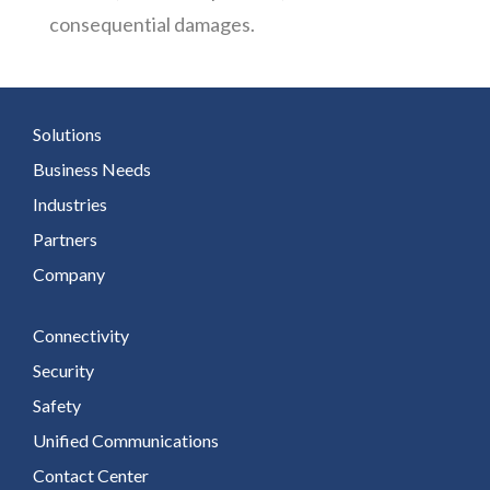
consequential damages.
Solutions
Business Needs
Industries
Partners
Company
Connectivity
Security
Safety
Unified Communications
Contact Center