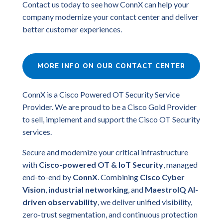
Contact us today to see how ConnX can help your
company modernize your contact center and deliver
better customer experiences.
MORE INFO ON OUR CONTACT CENTER
ConnX is a Cisco Powered OT Security Service
Provider. We are proud to be a Cisco Gold Provider
to sell, implement and support the Cisco OT Security
services.
Secure and modernize your critical infrastructure
with
Cisco-powered OT & IoT Security
, managed
end-to-end by
ConnX
. Combining
Cisco Cyber
Vision
,
industrial networking
, and
MaestroIQ AI-
driven observability
, we deliver unified visibility,
zero-trust segmentation, and continuous protection