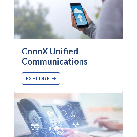
ConnX Unified
Communications
EXPLORE