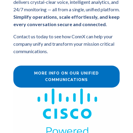
delivers crystal-clear voice, intelligent analytics, and
24/7 monitoring — all from a single, unified platform.
Simplify operations, scale effortlessly, and keep
every conversation secure and connected.
Contact us today to see how ConnX can help your
company unify and transform your mission critical
communications.
MORE INFO ON OUR UNIFIED
COMMUNICATIONS