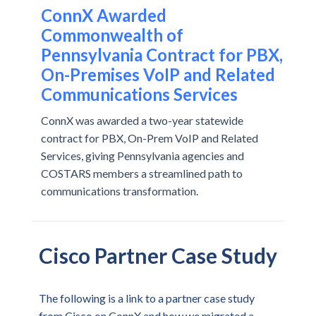
ConnX Awarded
Commonwealth of
Pennsylvania Contract for PBX,
On-Premises VoIP and Related
Communications Services
ConnX was awarded a two-year statewide
contract for PBX, On-Prem VoIP and Related
Services, giving Pennsylvania agencies and
COSTARS members a streamlined path to
communications transformation.
Cisco Partner Case Study
The following is a link to a partner case study
from Cisco on ConnX and how we migrated a