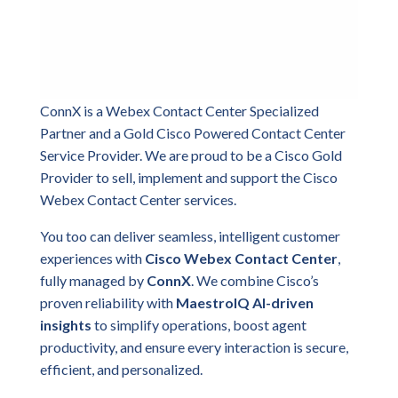
ConnX is a Webex Contact Center Specialized
Partner and a Gold Cisco Powered Contact Center
Service Provider. We are proud to be a Cisco Gold
Provider to sell, implement and support the Cisco
Webex Contact Center services.
You too can deliver seamless, intelligent customer
experiences with
Cisco Webex Contact Center
,
fully managed by
ConnX
. We combine Cisco’s
proven reliability with
MaestroIQ AI-driven
insights
to simplify operations, boost agent
productivity, and ensure every interaction is secure,
efficient, and personalized.