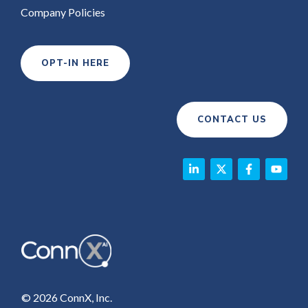
Company Policies
OPT-IN HERE
CONTACT US
© 2026 ConnX, Inc.