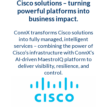
Cisco solutions – turning
powerful platforms into
business impact.
ConnX transforms Cisco solutions
into fully managed, intelligent
services – combining the power of
Cisco’s infrastructure with ConnX’s
AI-driven MaestroIQ platform to
deliver visibility, resilience, and
control.