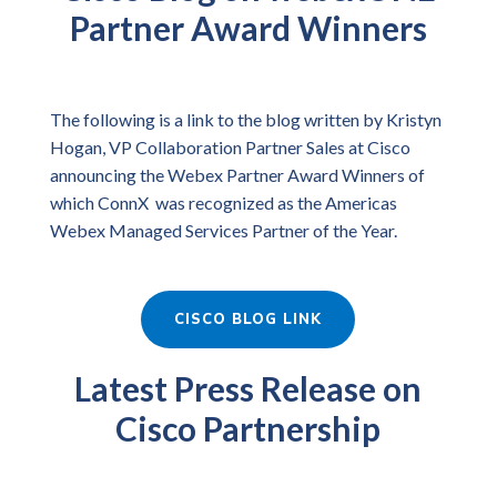
Partner Award Winners
The following is a link to the blog written by Kristyn
Hogan, VP Collaboration Partner Sales at Cisco
announcing the Webex Partner Award Winners of
which ConnX was recognized as the Americas
Webex Managed Services Partner of the Year.
CISCO BLOG LINK
Latest Press Release on
Cisco Partnership