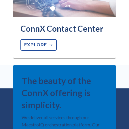
ConnX Contact Center
EXPLORE
The beauty of the
ConnX offering is
simplicity.​
We deliver all services through our
MaestroIQ orchestration platform.​ Our