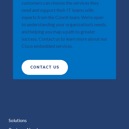
customers can choose the services they
need and support their IT teams with
experts from the ConnX team. We’re open
to understanding your organization’s needs,
and helping you map a path to greater
success. Contact us to learn more about our
Cisco embedded services.​
CONTACT US
Solutions