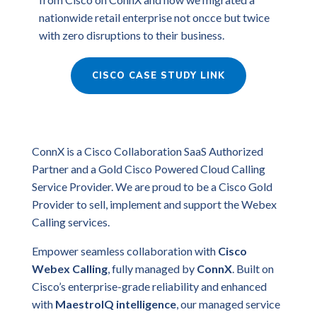
nationwide retail enterprise not oncce but twice
with zero disruptions to their business.
CISCO CASE STUDY LINK
ConnX is a Cisco Collaboration SaaS Authorized
Partner and a Gold Cisco Powered Cloud Calling
Service Provider. We are proud to be a Cisco Gold
Provider to sell, implement and support the Webex
Calling services.
Empower seamless collaboration with
Cisco
Webex Calling
, fully managed by
ConnX
. Built on
Cisco’s enterprise-grade reliability and enhanced
with
MaestroIQ intelligence
, our managed service