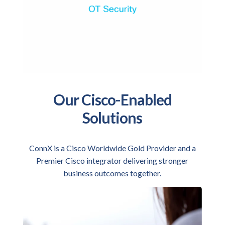
Our Cisco-Enabled
Solutions
ConnX is a Cisco Worldwide Gold Provider and a
Premier Cisco integrator delivering stronger
business outcomes together.