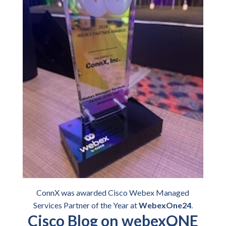
ConnX was awarded Cisco Webex Managed
Services Partner of the Year at
WebexOne24
.
Cisco Blog on webexONE