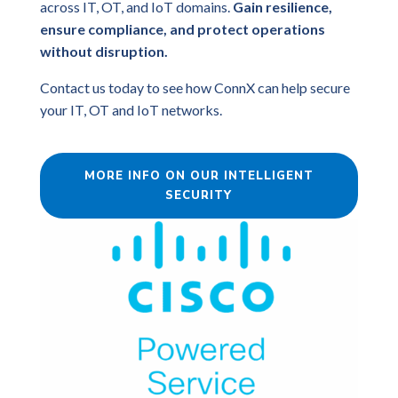
across IT, OT, and IoT domains.
Gain resilience,
ensure compliance, and protect operations
without disruption.
Contact us today to see how ConnX can help secure
your IT, OT and IoT networks.
MORE INFO ON OUR INTELLIGENT
SECURITY