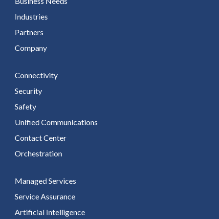
Business Needs
Industries
Partners
Company
Connectivity
Security
Safety
Unified Communications
Contact Center
Orchestration
Managed Services
Service Assurance
Artificial Intelligence