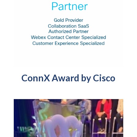
ConnX Award by Cisco