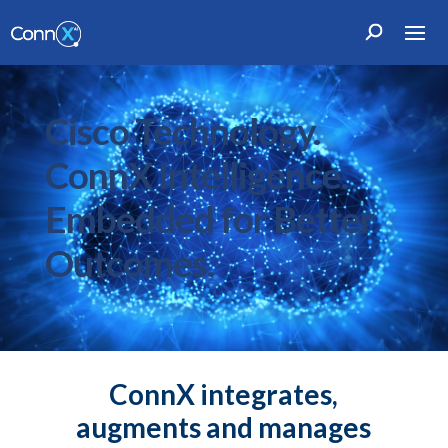
Cisco Technology.
ConnX Intelligence.
Embedded for Better
Outcomes.
ConnX integrates,
augments and manages