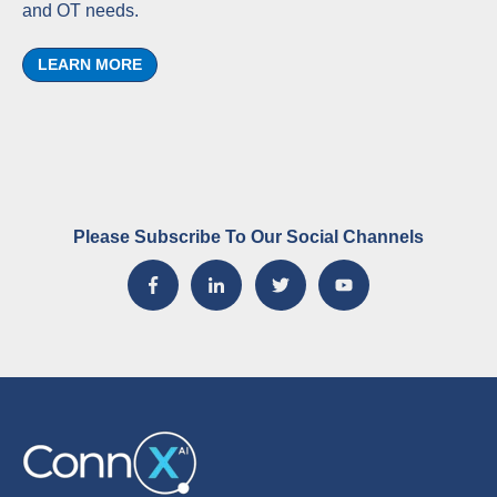
and OT needs.
LEARN MORE
Please Subscribe To Our Social Channels