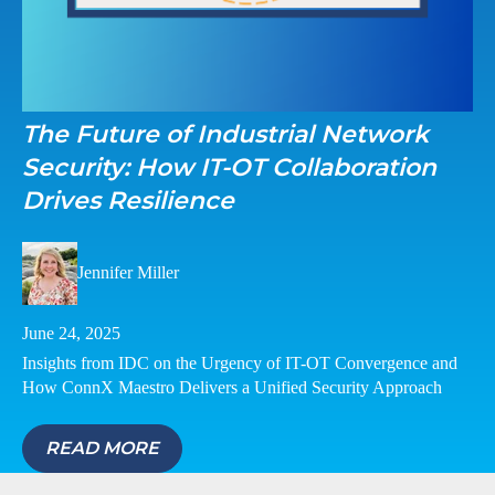
The Future of Industrial Network
Security: How IT-OT Collaboration
Drives Resilience
Jennifer Miller
June 24, 2025
Insights from IDC on the Urgency of IT-OT Convergence and
How ConnX Maestro Delivers a Unified Security Approach
READ MORE