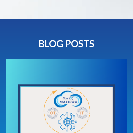
BLOG POSTS