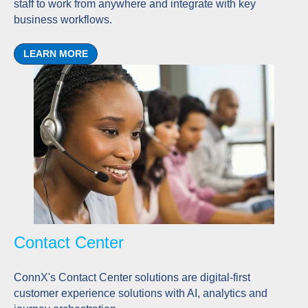
staff to work from anywhere and integrate with key
business workflows.
LEARN MORE
Contact Center
ConnX's Contact Center solutions are digital-first
customer experience solutions with AI, analytics and