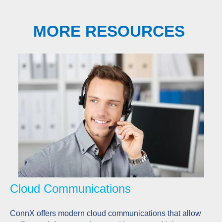
MORE RESOURCES
Cloud Communications
ConnX offers modern cloud communications that allow