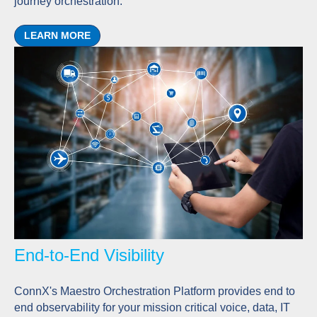
journey orchestration.
LEARN MORE
End-to-End Visibility
ConnX's Maestro Orchestration Platform provides end to
end observability for your mission critical voice, data, IT