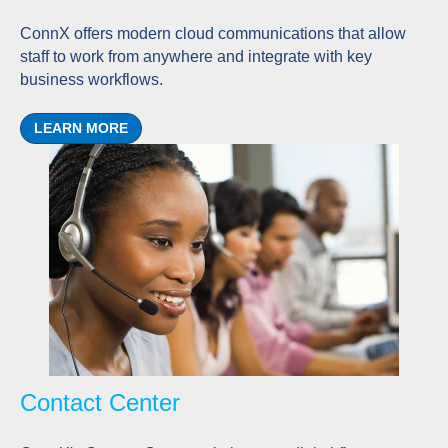
ConnX offers modern cloud communications that allow
staff to work from anywhere and integrate with key
business workflows.
LEARN MORE
Contact Center