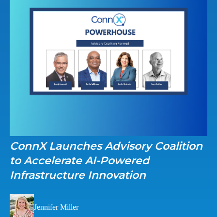
ConnX Launches Advisory Coalition
to Accelerate AI-Powered
Infrastructure Innovation
Jennifer Miller