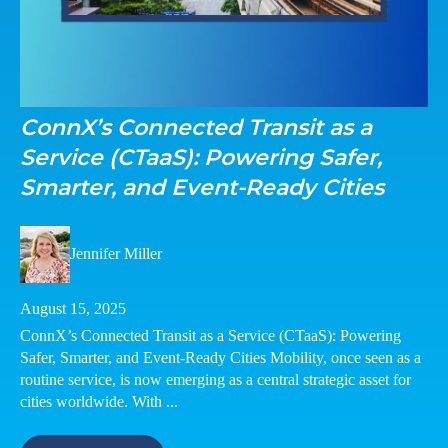
ConnX’s Connected Transit as a
Service (CTaaS): Powering Safer,
Smarter, and Event-Ready Cities
Jennifer Miller
August 15, 2025
ConnX’s Connected Transit as a Service (CTaaS): Powering
Safer, Smarter, and Event-Ready Cities Mobility, once seen as a
routine service, is now emerging as a central strategic asset for
cities worldwide. With ...