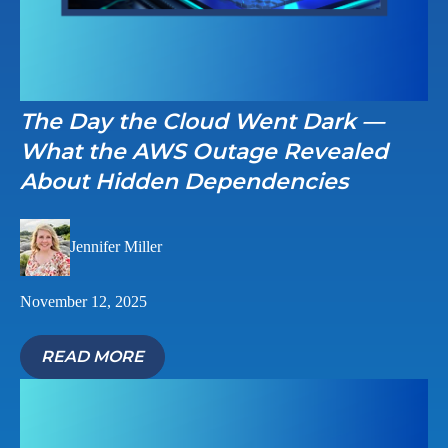
The Day the Cloud Went Dark —
What the AWS Outage Revealed
About Hidden Dependencies
Jennifer Miller
November 12, 2025
READ MORE