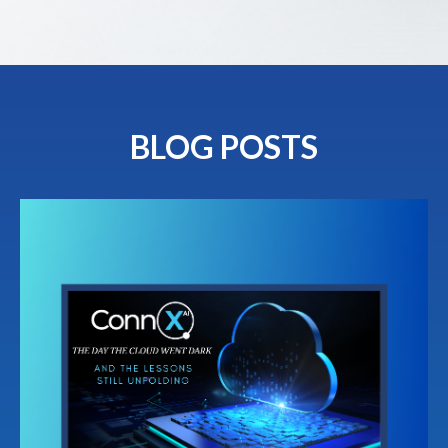
BLOG POSTS