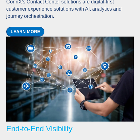
ConnX's Contact Center solutions are digital-first
customer experience solutions with AI, analytics and
journey orchestration.
LEARN MORE
End-to-End Visibility