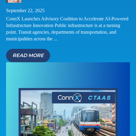
September 22, 2025
ConnX Launches Advisory Coalition to Accelerate AI-Powered
Infrastructure Innovation Public infrastructure is at a turning
point. Transit agencies, departments of transportation, and
municipalities across the ...
READ MORE