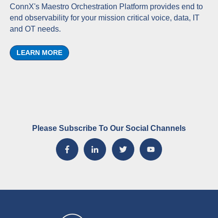
ConnX's Maestro Orchestration Platform provides end to
end observability for your mission critical voice, data, IT
and OT needs.
LEARN MORE
Please Subscribe To Our Social Channels