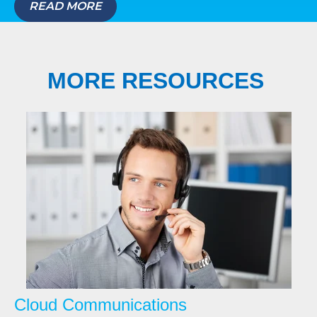
READ MORE
MORE RESOURCES
Cloud Communications